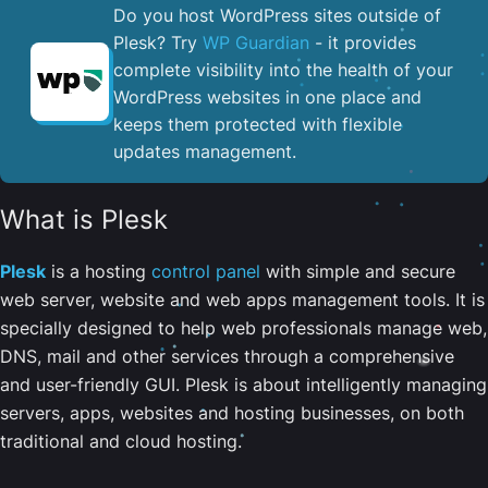
Do you host WordPress sites outside of
Plesk? Try
WP Guardian
- it provides
complete visibility into the health of your
WordPress websites in one place and
keeps them protected with flexible
updates management.
What is Plesk
Plesk
is a hosting
control panel
with simple and secure
web server, website and web apps management tools. It is
specially designed to help web professionals manage web,
DNS, mail and other services through a comprehensive
and user-friendly GUI. Plesk is about intelligently managing
servers, apps, websites and hosting businesses, on both
traditional and cloud hosting.