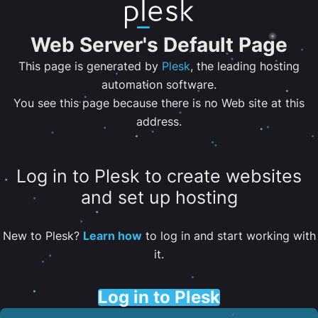
Web Server's Default Page
This page is generated by
Plesk
, the leading hosting
automation software.
You see this page because there is no Web site at this
address.
Log in to Plesk to create websites
and set up hosting
New to Plesk?
Learn how
to log in and start working with
it.
Log in to Plesk